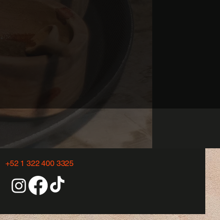
+52 1 322 400 3325