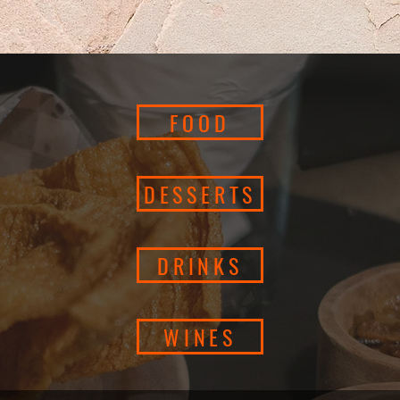
FOOD
DESSERTS
DRINKS
WINES