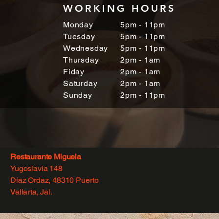
WORKING HOURS
Monday
5pm - 11pm
Tuesday
5pm - 11pm
Wednesday
5pm - 11pm
Thursday
2pm - 1am
Fiday
2pm - 1am
Saturday
2pm - 1am
Sunday
2pm - 11pm
Restaurante Miguela
Yugoslavia 148
Díaz Ordaz, 48310 Puerto
Vallarta, Jal.