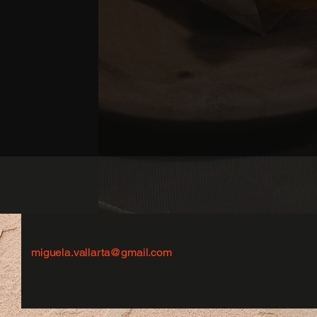
miguela.vallarta@gmail.com