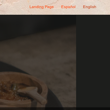
Landing Page
Español
English